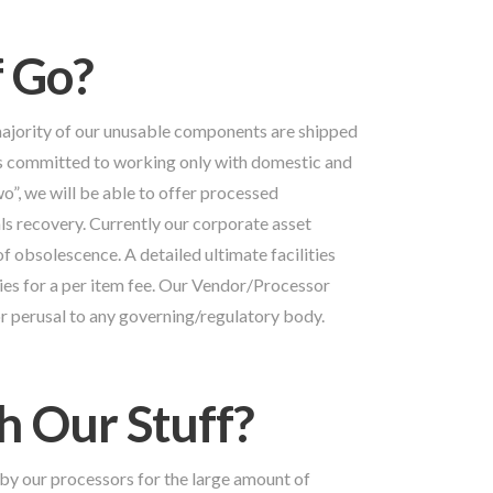
 Go?
majority of our unusable components are shipped
is committed to working only with domestic and
o”, we will be able to offer processed
s recovery. Currently our corporate asset
of obsolescence. A detailed ultimate facilities
nies for a per item fee. Our Vendor/Processor
 for perusal to any governing/regulatory body.
 Our Stuff?
by our processors for the large amount of