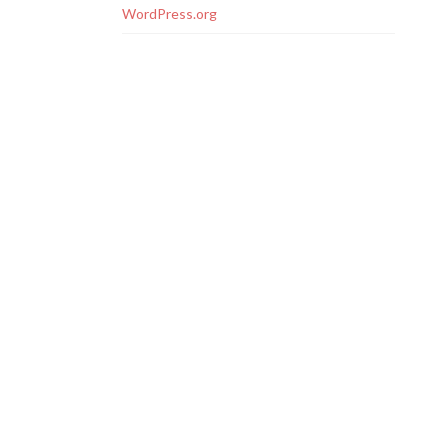
WordPress.org