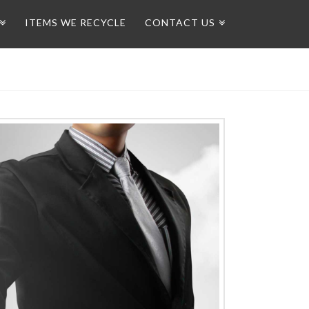
ITEMS WE RECYCLE
CONTACT US