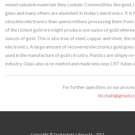
mixed valuable materials they contain. Commodities like gold, co
glass and many others are abundant in today’s electronics. It i
obsolete electronics than spend millions processing them from a
of the richest gold ore might produce one ounce of gold whereas
ounces of gold. This is also true of steel, copper and silver, t
electronics. A large amount of recovered electronics gold goes i
used in the manufacture of gold circuitry. Plastics are simply re
industry. Glass also is re-melted and made into new CRT tubes 
For further questions on our process
tlcchatt@gmail.c
Copyright © Technology Lifecycle : 2017