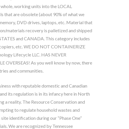
 whole, working units into the LOCAL
s that are obsolete (about 90% of what we
, memory, DVD drives, laptops, etc. Material that
tion/materials recovery is palletized and shipped
 STATES and CANADA. This category includes
ms, copiers, etc. WE DO NOT CONTAINERIZE
ogy Lifecycle LLC. HAS NEVER
ERSEAS! As you well know by now, there
tries and communities.
usiness with reputable domestic and Canadian
d its regulation is in its infancy here in North
ng a reality. The Resource Conservation and
empting to regulate household wastes and
 site identification during our “Phase One”
ials. We are recognized by Tennessee