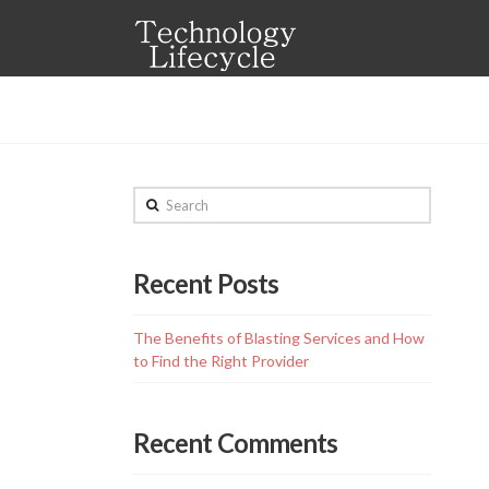
Technology
Lifecycle
Search
Recent Posts
The Benefits of Blasting Services and How
to Find the Right Provider
Recent Comments