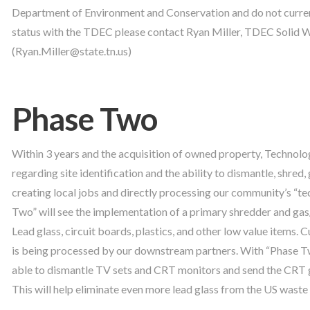
Department of Environment and Conservation and do not current
status with the TDEC please contact Ryan Miller, TDEC Solid 
(Ryan.Miller@state.tn.us)
Phase Two
Within 3 years and the acquisition of owned property, Technolog
regarding site identification and the ability to dismantle, shred,
creating local jobs and directly processing our community’s “t
Two” will see the implementation of a primary shredder and ga
Lead glass, circuit boards, plastics, and other low value items.
is being processed by our downstream partners. With “Phase Two
able to dismantle TV sets and CRT monitors and send the CRT g
This will help eliminate even more lead glass from the US waste