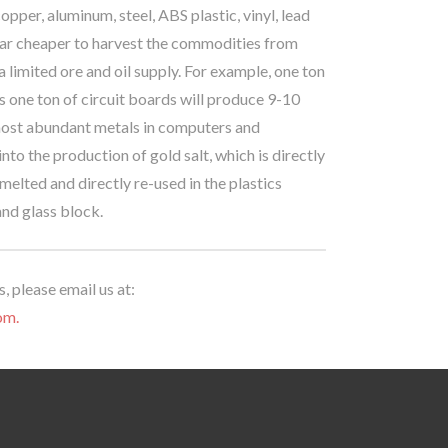
pper, aluminum, steel, ABS plastic, vinyl, lead
s far cheaper to harvest the commodities from
 limited ore and oil supply. For example, one ton
 one ton of circuit boards will produce 9-10
he most abundant metals in computers and
nto the production of gold salt, which is directly
-melted and directly re-used in the plastics
and glass block.
, please email us at:
om.