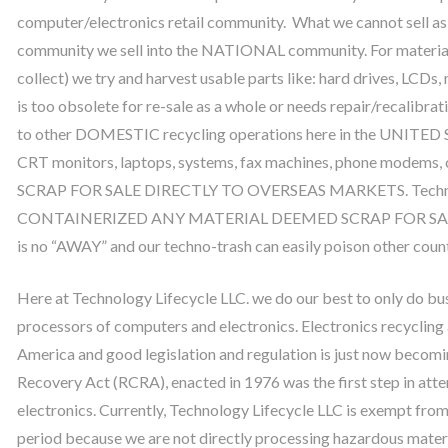
computer/electronics retail community. What we cannot sell as
community we sell into the NATIONAL community. For material
collect) we try and harvest usable parts like: hard drives, LCDs
is too obsolete for re-sale as a whole or needs repair/recalibra
to other DOMESTIC recycling operations here in the UNITED
CRT monitors, laptops, systems, fax machines, phone mode
SCRAP FOR SALE DIRECTLY TO OVERSEAS MARKETS. Technol
CONTAINERIZED ANY MATERIAL DEEMED SCRAP FOR SALE OV
is no “AWAY” and our techno-trash can easily poison other coun
Here at Technology Lifecycle LLC. we do our best to only do b
processors of computers and electronics. Electronics recycling an
America and good legislation and regulation is just now becomi
Recovery Act (RCRA), enacted in 1976 was the first step in att
electronics. Currently, Technology Lifecycle LLC is exempt from
period because we are not directly processing hazardous mater