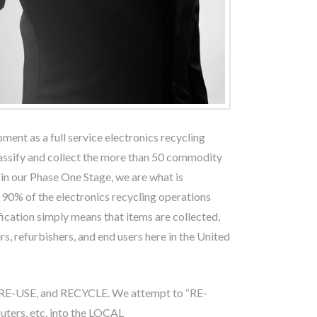
pment as a full service electronics recycling
classify and collect the more than 50 commodity
, in our Phase One Stage, we are what is
 90% of the electronics recycling operations
ication simply means that items are collected,
rs, refurbishers, and end users here in the United
, RE-USE, and RECYCLE. We attempt to “RE-
ters, etc. into the LOCAL