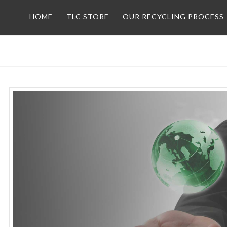
HOME
TLC STORE
OUR RECYCLING PROCESS