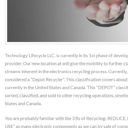
Technology Lifecycle LLC. is currently in its 1st phase of develo
provider. Our new location at will give the mobility to further 
streams inherent in the electronics recycling process. Currently
considered a “Depot Recycler”. This classification covers about
currently in the United States and Canada. This “DEPOT” classif
sorted, classified, and sold to other recycling operations, smelte
States and Canada.
You are probably familiar with the 3 Rs of Recycling: REDUCE
USE” as many electronic components as we can by sale of compu