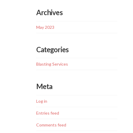
Archives
May 2023
Categories
Blasting Services
Meta
Log in
Entries feed
Comments feed