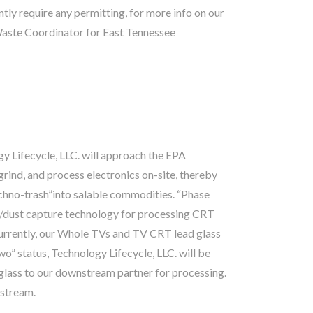
ly require any permitting, for more info on our
Waste Coordinator for East Tennessee
y Lifecycle, LLC. will approach the EPA
 grind, and process electronics on-site, thereby
echno-trash”into salable commodities. “Phase
s/dust capture technology for processing CRT
 Currently, our Whole TVs and TV CRT lead glass
” status, Technology Lifecycle, LLC. will be
lass to our downstream partner for processing.
 stream.