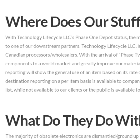
Where Does Our Stuff
With Technology Lifecycle LLC’s Phase One Depot status, the 
to one of our downstream partners. Technology Lifecycle LLC. 
Canadian processors/wholesalers. With the arrival of “Phase Tw
components to a world market and greatly improve our material
reporting will show the general use of an item based on its rate 
destination reporting on a per item basis is available to compa
list, while not available to our clients or the public is available
What Do They Do With
The majority of obsolete electronics are dismantled/ground up 