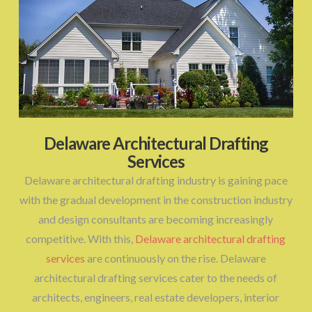
Delaware Architectural Drafting
Services
Delaware architectural drafting industry is gaining pace
with the gradual development in the construction industry
and design consultants are becoming increasingly
competitive. With this,
Delaware architectural drafting
services
are continuously on the rise. Delaware
architectural drafting services cater to the needs of
architects, engineers, real estate developers, interior