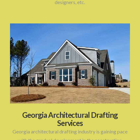
designers, etc.
Georgia Architectural Drafting
Services
Georgia architectural drafting industry is gaining pace