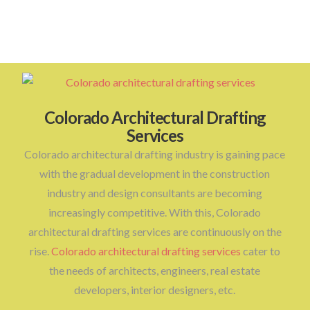
Colorado Architectural Drafting
Services
Colorado architectural drafting industry is gaining pace
with the gradual development in the construction
industry and design consultants are becoming
increasingly competitive. With this, Colorado
architectural drafting services are continuously on the
rise.
Colorado architectural drafting services
cater to
the needs of architects, engineers, real estate
developers, interior designers, etc.