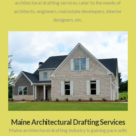
architectural drafting services cater to the needs of
architects, engineers, real estate developers, interior
designers, etc.
Maine Architectural Drafting Services
Maine architectural drafting industry is gaining pace with