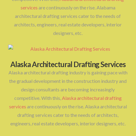
services
are continuously on the rise. Alabama
architectural drafting services cater to the needs of
architects, engineers, real estate developers, interior
designers, etc.
Alaska Architectural Drafting Services
Alaska architectural drafting industry is gaining pace with
the gradual development in the construction industry and
design consultants are becoming increasingly
competitive. With this,
Alaska architectural drafting
services
are continuously on the rise. Alaska architectural
drafting services cater to the needs of architects,
engineers, real estate developers, interior designers, etc.