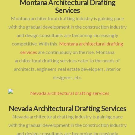
Montana Architectural Drafting
Services
Montana architectural drafting industry is gaining pace
with the gradual development in the construction industry
and design consultants are becoming increasingly
competitive. With this,
Montana architectural drafting
services
are continuously on the rise. Montana
architectural drafting services cater to the needs of
architects, engineers, real estate developers, interior
designers, etc.
Nevada Architectural Drafting Services
Nevada architectural drafting industry is gaining pace
with the gradual development in the construction industry
and design consultants are becoming increasingly