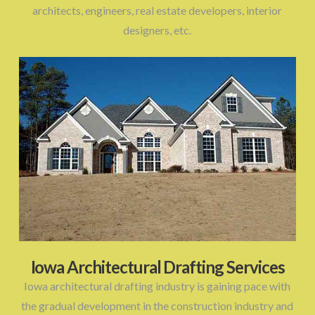
architects, engineers, real estate developers, interior
designers, etc.
Iowa Architectural Drafting Services
Iowa architectural drafting industry is gaining pace with
the gradual development in the construction industry and