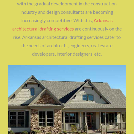
with the gradual development in the construction
industry and design consultants are becoming
increasingly competitive. With this,
Arkansas
architectural drafting services
are continuously on the
rise. Arkansas architectural drafting services cater to
the needs of architects, engineers, real estate
developers, interior designers, etc.