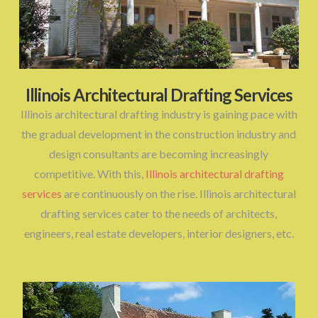
Illinois Architectural Drafting Services
Illinois architectural drafting industry is gaining pace with
the gradual development in the construction industry and
design consultants are becoming increasingly
competitive. With this,
Illinois architectural drafting
services
are continuously on the rise. Illinois architectural
drafting services cater to the needs of architects,
engineers, real estate developers, interior designers, etc.