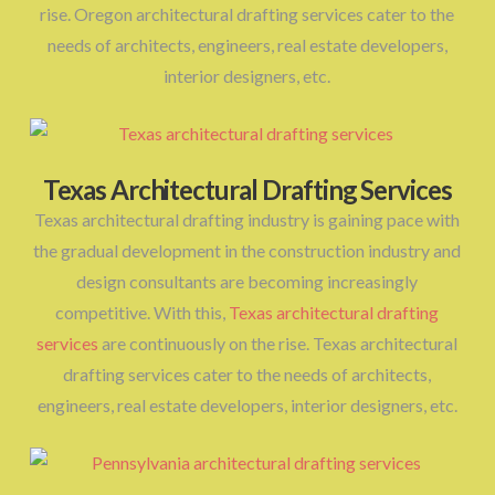
rise. Oregon architectural drafting services cater to the
needs of architects, engineers, real estate developers,
interior designers, etc.
Texas Architectural Drafting Services
Texas architectural drafting industry is gaining pace with
the gradual development in the construction industry and
design consultants are becoming increasingly
competitive. With this,
Texas architectural drafting
services
are continuously on the rise. Texas architectural
drafting services cater to the needs of architects,
engineers, real estate developers, interior designers, etc.