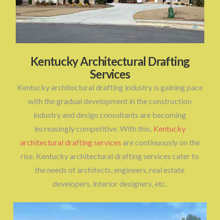
Kentucky Architectural Drafting
Services
Kentucky architectural drafting industry is gaining pace
with the gradual development in the construction
industry and design consultants are becoming
increasingly competitive. With this,
Kentucky
architectural drafting services
are continuously on the
rise. Kentucky architectural drafting services cater to
the needs of architects, engineers, real estate
developers, interior designers, etc.