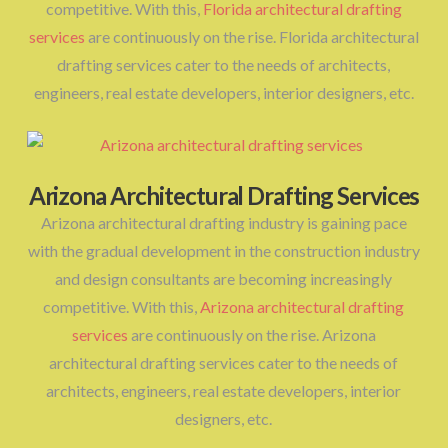
competitive. With this,
Florida architectural drafting
services
are continuously on the rise. Florida architectural
drafting services cater to the needs of architects,
engineers, real estate developers, interior designers, etc.
Arizona Architectural Drafting Services
Arizona architectural drafting industry is gaining pace
with the gradual development in the construction industry
and design consultants are becoming increasingly
competitive. With this,
Arizona architectural drafting
services
are continuously on the rise. Arizona
architectural drafting services cater to the needs of
architects, engineers, real estate developers, interior
designers, etc.