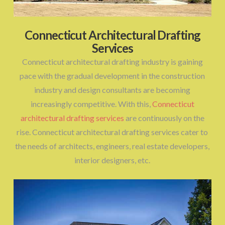
Connecticut Architectural Drafting
Services
Connecticut architectural drafting industry is gaining
pace with the gradual development in the construction
industry and design consultants are becoming
increasingly competitive. With this,
Connecticut
architectural drafting services
are continuously on the
rise. Connecticut architectural drafting services cater to
the needs of architects, engineers, real estate developers,
interior designers, etc.