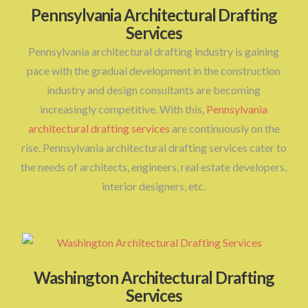
Pennsylvania Architectural Drafting
Services
Pennsylvania architectural drafting industry is gaining
pace with the gradual development in the construction
industry and design consultants are becoming
increasingly competitive. With this,
Pennsylvania
architectural drafting services
are continuously on the
rise. Pennsylvania architectural drafting services cater to
the needs of architects, engineers, real estate developers,
interior designers, etc.
Washington Architectural Drafting
Services