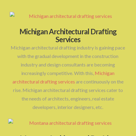
Michigan Architectural Drafting
Services
Michigan architectural drafting industry is gaining pace
with the gradual development in the construction
industry and design consultants are becoming
increasingly competitive. With this,
Michigan
architectural drafting services
are continuously on the
rise. Michigan architectural drafting services cater to
the needs of architects, engineers, real estate
developers, interior designers, etc.