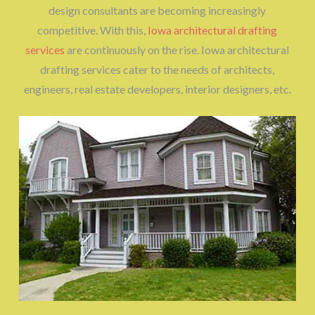
design consultants are becoming increasingly
competitive. With this,
Iowa architectural drafting
services
are continuously on the rise. Iowa architectural
drafting services cater to the needs of architects,
engineers, real estate developers, interior designers, etc.