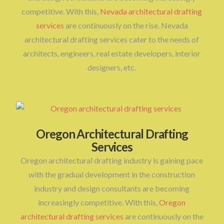
competitive. With this,
Nevada architectural drafting
services
are continuously on the rise. Nevada
architectural drafting services cater to the needs of
architects, engineers, real estate developers, interior
designers, etc.
Oregon Architectural Drafting
Services
Oregon architectural drafting industry is gaining pace
with the gradual development in the construction
industry and design consultants are becoming
increasingly competitive. With this,
Oregon
architectural drafting services
are continuously on the