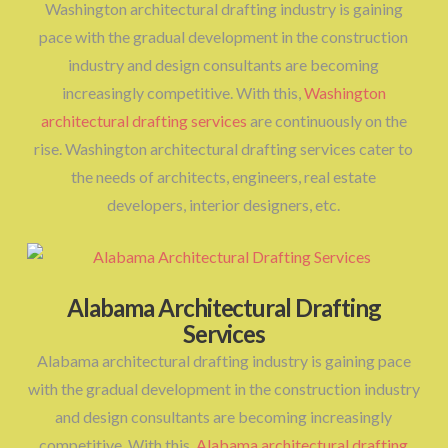
Washington architectural drafting industry is gaining
pace with the gradual development in the construction
industry and design consultants are becoming
increasingly competitive. With this,
Washington
architectural drafting services
are continuously on the
rise. Washington architectural drafting services cater to
the needs of architects, engineers, real estate
developers, interior designers, etc.
Alabama Architectural Drafting
Services
Alabama architectural drafting industry is gaining pace
with the gradual development in the construction industry
and design consultants are becoming increasingly
competitive. With this,
Alabama architectural drafting