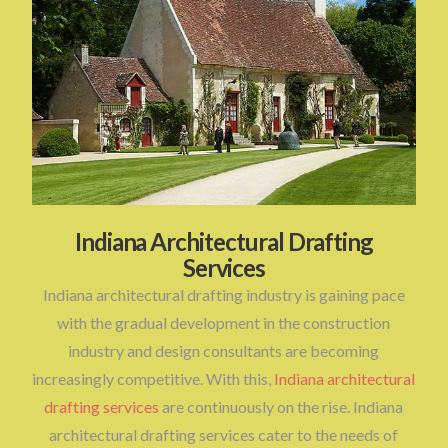
Indiana Architectural Drafting
Services
Indiana architectural drafting industry is gaining pace
with the gradual development in the construction
industry and design consultants are becoming
increasingly competitive. With this,
Indiana architectural
drafting services
are continuously on the rise. Indiana
architectural drafting services cater to the needs of