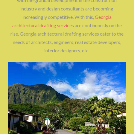
with the gradual development in the construction
industry and design consultants are becoming
increasingly competitive. With this,
Georgia
architectural drafting services
are continuously on the
rise. Georgia architectural drafting services cater to the
needs of architects, engineers, real estate developers,
interior designers, etc.