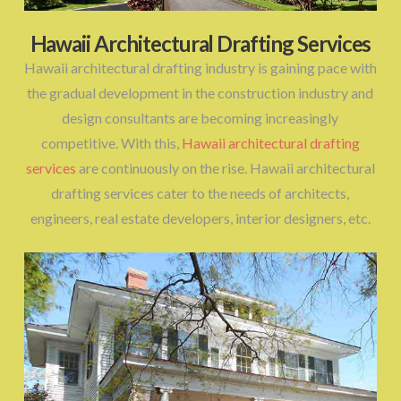
Hawaii Architectural Drafting Services
Hawaii architectural drafting industry is gaining pace with
the gradual development in the construction industry and
design consultants are becoming increasingly
competitive. With this,
Hawaii architectural drafting
services
are continuously on the rise. Hawaii architectural
drafting services cater to the needs of architects,
engineers, real estate developers, interior designers, etc.