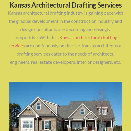
Kansas Architectural Drafting Services
Kansas architectural drafting industry is gaining pace with
the gradual development in the construction industry and
design consultants are becoming increasingly
competitive. With this,
Kansas architectural drafting
services
are continuously on the rise. Kansas architectural
drafting services cater to the needs of architects,
engineers, real estate developers, interior designers, etc.