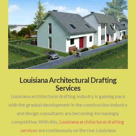
Louisiana Architectural Drafting
Services
Louisiana architectural drafting industry is gaining pace
with the gradual development in the construction industry
and design consultants are becoming increasingly
competitive. With this,
Louisiana architectural drafting
services
are continuously on the rise. Louisiana