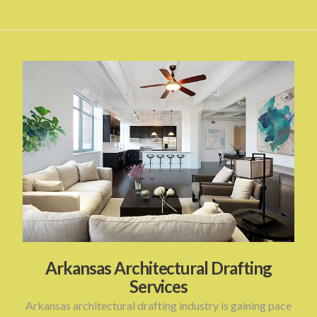
Arkansas Architectural Drafting
Services
Arkansas architectural drafting industry is gaining pace