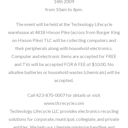
14th 2009
from 10am to 4pm.
The event will be held at the Technology Lifecycle
warehouse at 4818 Hixson Pike (across from Burger King
on Hixson Pike) TLC will be collecting computers and
their peripherals along with household electronics.
Computer and electronic items are accepted for FREE
and TVs will be accepted FOR A FEE of $10.00. No
alkaline batteries or household wastes (chemicals) will be
accepted.
Call 423-870-0007 for details or visit
www.tlcrecycle.com
Technology Lifecycle LLC provides electronics recycling
solutions for corporate, municipal, collegiate, and private
entities. We help our clientele minimize handling and