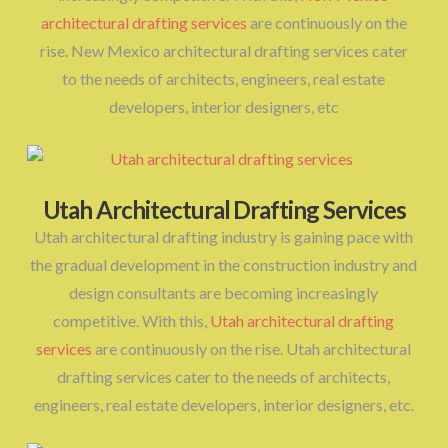
architectural drafting services
are continuously on the
rise. New Mexico architectural drafting services cater
to the needs of architects, engineers, real estate
developers, interior designers, etc
Utah Architectural Drafting Services
Utah architectural drafting industry is gaining pace with
the gradual development in the construction industry and
design consultants are becoming increasingly
competitive. With this,
Utah architectural drafting
services
are continuously on the rise. Utah architectural
drafting services cater to the needs of architects,
engineers, real estate developers, interior designers, etc.