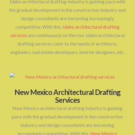
Idaho architectural drafting industry is gaining pace with
the gradual development in the construction industry and
design consultants are becoming increasingly
competitive. With this,
Idaho architectural drafting
services
are continuously on the rise. Idaho architectural
drafting services cater to the needs of architects,
engineers, real estate developers, interior designers, etc.
New Mexico Architectural Drafting
Services
New Mexico architectural drafting industry is gaining
pace with the gradual development in the construction
industry and design consultants are becoming
increasingly competitive. With this,
New Mexico