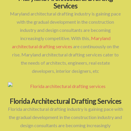
Services
Maryland architectural drafting industry is gaining pace
with the gradual development in the construction
industry and design consultants are becoming
increasingly competitive. With this,
Maryland
architectural drafting services
are continuously on the
rise. Maryland architectural drafting services cater to
the needs of architects, engineers, real estate
developers, interior designers, etc
Florida Architectural Drafting Services
Florida architectural drafting industry is gaining pace with
the gradual development in the construction industry and
design consultants are becoming increasingly