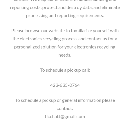
reporting costs, protect and destroy data, and eliminate
processing and reporting requirements.
Please browse our website to familiarize yourself with
the electronics recycling process and contact us for a
personalized solution for your electronics recycling
needs.
To schedule a pickup call:
423-635-0764
To schedule a pickup or general information please
contact:
tlcchatt@gmail.com