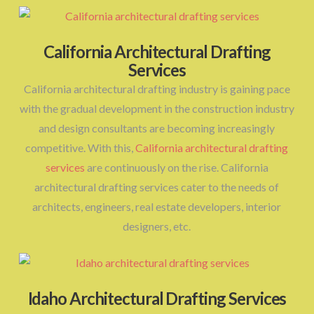
California Architectural Drafting
Services
California architectural drafting industry is gaining pace
with the gradual development in the construction industry
and design consultants are becoming increasingly
competitive. With this,
California architectural drafting
services
are continuously on the rise. California
architectural drafting services cater to the needs of
architects, engineers, real estate developers, interior
designers, etc.
Idaho Architectural Drafting Services