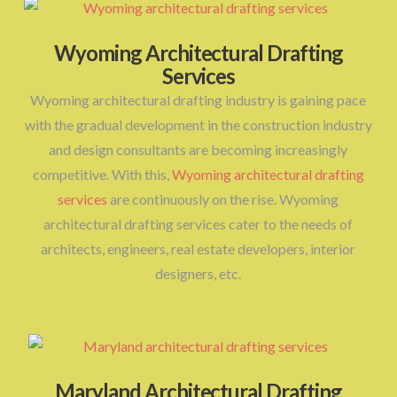
Wyoming Architectural Drafting
Services
Wyoming architectural drafting industry is gaining pace
with the gradual development in the construction industry
and design consultants are becoming increasingly
competitive. With this,
Wyoming architectural drafting
services
are continuously on the rise. Wyoming
architectural drafting services cater to the needs of
architects, engineers, real estate developers, interior
designers, etc.
Maryland Architectural Drafting